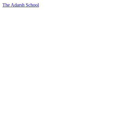
The Adarsh School